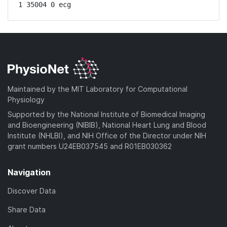
1 35004 0 ecg
Maintained by the MIT Laboratory for Computational
Physiology
Supported by the National Institute of Biomedical Imaging
and Bioengineering (NIBIB), National Heart Lung and Blood
Institute (NHLBI), and NIH Office of the Director under NIH
grant numbers U24EB037545 and R01EB030362
Navigation
Discover Data
Share Data