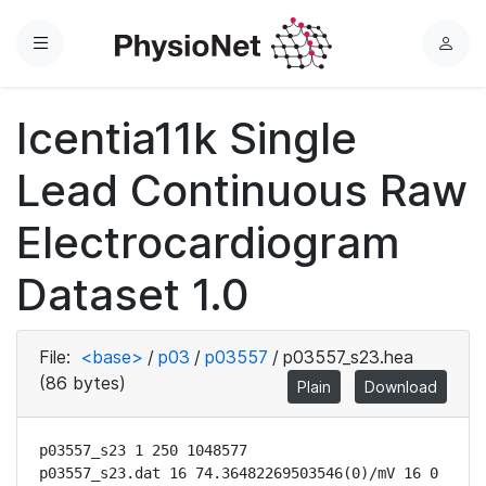
Menu
L
o
g
Icentia11k Single
i
n
Lead Continuous Raw
Electrocardiogram
Dataset 1.0
File:
<base>
/
p03
/
p03557
/
p03557_s23.hea
(86 bytes)
Plain
Download
p03557_s23 1 250 1048577

p03557_s23.dat 16 74.36482269503546(0)/mV 16 0 