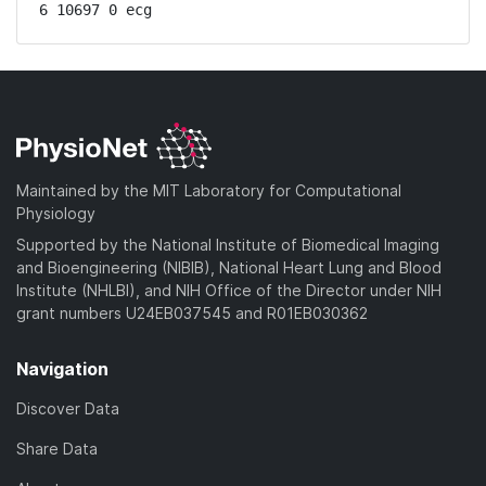
6 10697 0 ecg
Maintained by the MIT Laboratory for Computational
Physiology
Supported by the National Institute of Biomedical Imaging
and Bioengineering (NIBIB), National Heart Lung and Blood
Institute (NHLBI), and NIH Office of the Director under NIH
grant numbers U24EB037545 and R01EB030362
Navigation
Discover Data
Share Data