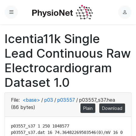
Menu
L
o
g
Icentia11k Single
i
n
Lead Continuous Raw
Electrocardiogram
Dataset 1.0
File:
<base>
/
p03
/
p03557
/
p03557_s37.hea
(86 bytes)
Plain
Download
p03557_s37 1 250 1048577

p03557_s37.dat 16 74.36482269503546(0)/mV 16 0 