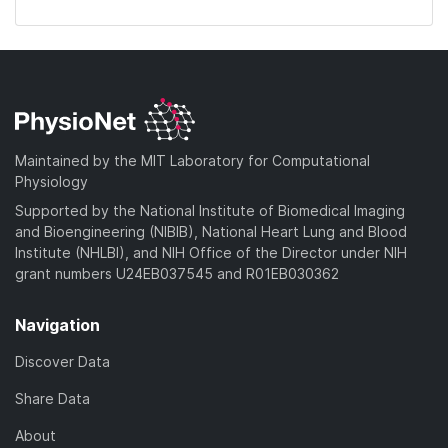
Maintained by the MIT Laboratory for Computational
Physiology
Supported by the National Institute of Biomedical Imaging
and Bioengineering (NIBIB), National Heart Lung and Blood
Institute (NHLBI), and NIH Office of the Director under NIH
grant numbers U24EB037545 and R01EB030362
Navigation
Discover Data
Share Data
About