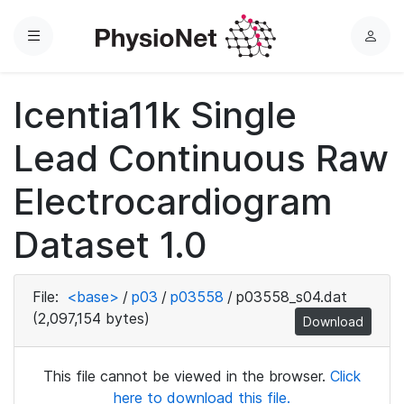
Menu
L
o
g
Icentia11k Single
i
n
Lead Continuous Raw
Electrocardiogram
Dataset 1.0
File:
<base>
/
p03
/
p03558
/
p03558_s04.dat
(2,097,154 bytes)
Download
This file cannot be viewed in the browser.
Click
here to download this file.