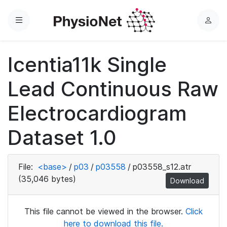
Menu
L
o
g
Icentia11k Single
i
n
Lead Continuous Raw
Electrocardiogram
Dataset 1.0
File:
<base>
/
p03
/
p03558
/
p03558_s12.atr
(35,046 bytes)
Download
This file cannot be viewed in the browser.
Click
here to download this file.