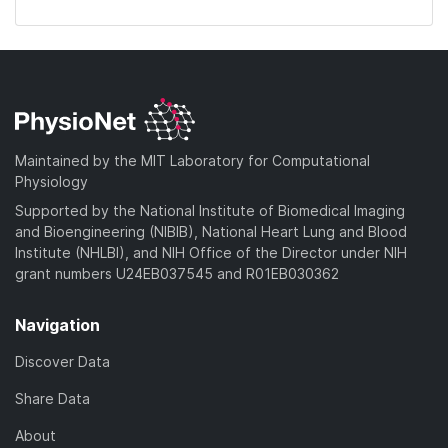
Maintained by the MIT Laboratory for Computational
Physiology
Supported by the National Institute of Biomedical Imaging
and Bioengineering (NIBIB), National Heart Lung and Blood
Institute (NHLBI), and NIH Office of the Director under NIH
grant numbers U24EB037545 and R01EB030362
Navigation
Discover Data
Share Data
About