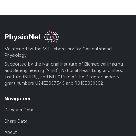
Maintained by the MIT Laboratory for Computational
Physiology
Supported by the National Institute of Biomedical Imaging
and Bioengineering (NIBIB), National Heart Lung and Blood
Institute (NHLBI), and NIH Office of the Director under NIH
grant numbers U24EB037545 and R01EB030362
Navigation
Discover Data
Share Data
About