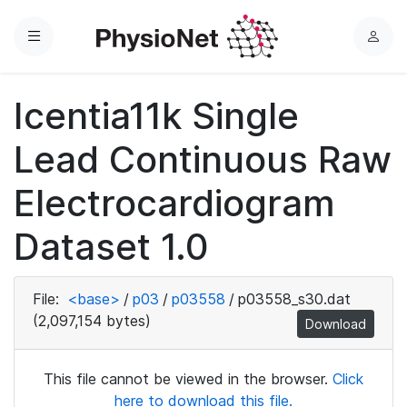
Menu
L
o
g
Icentia11k Single
i
n
Lead Continuous Raw
Electrocardiogram
Dataset 1.0
File:
<base>
/
p03
/
p03558
/
p03558_s30.dat
(2,097,154 bytes)
Download
This file cannot be viewed in the browser.
Click
here to download this file.