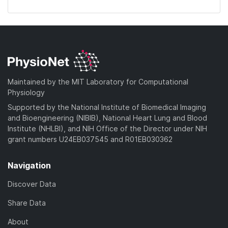
Maintained by the MIT Laboratory for Computational
Physiology
Supported by the National Institute of Biomedical Imaging
and Bioengineering (NIBIB), National Heart Lung and Blood
Institute (NHLBI), and NIH Office of the Director under NIH
grant numbers U24EB037545 and R01EB030362
Navigation
Discover Data
Share Data
About