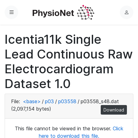
Menu
L
o
g
Icentia11k Single
i
n
Lead Continuous Raw
Electrocardiogram
Dataset 1.0
File:
<base>
/
p03
/
p03558
/
p03558_s48.dat
(2,097,154 bytes)
Download
This file cannot be viewed in the browser.
Click
here to download this file.