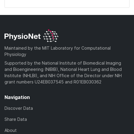
Maintained by the MIT Laboratory for Computational
Physiology
Supported by the National Institute of Biomedical Imaging
and Bioengineering (NIBIB), National Heart Lung and Blood
Institute (NHLBI), and NIH Office of the Director under NIH
grant numbers U24EB037545 and R01EB030362
Navigation
Discover Data
Share Data
About