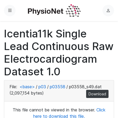
Menu
L
o
g
Icentia11k Single
i
n
Lead Continuous Raw
Electrocardiogram
Dataset 1.0
File:
<base>
/
p03
/
p03558
/
p03558_s49.dat
(2,097,154 bytes)
Download
This file cannot be viewed in the browser.
Click
here to download this file.