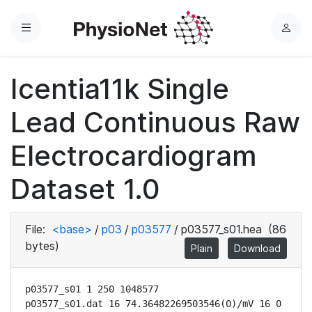
Menu
L
o
g
Icentia11k Single
i
n
Lead Continuous Raw
Electrocardiogram
Dataset 1.0
File:
<base>
/
p03
/
p03577
/
p03577_s01.hea
(86
bytes)
Plain
Download
p03577_s01 1 250 1048577

p03577_s01.dat 16 74.36482269503546(0)/mV 16 0 