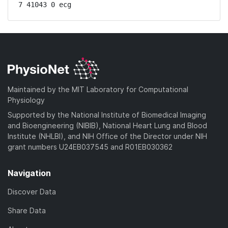
7 41043 0 ecg
Maintained by the MIT Laboratory for Computational
Physiology
Supported by the National Institute of Biomedical Imaging
and Bioengineering (NIBIB), National Heart Lung and Blood
Institute (NHLBI), and NIH Office of the Director under NIH
grant numbers U24EB037545 and R01EB030362
Navigation
Discover Data
Share Data