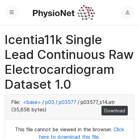
Menu
L
o
g
Icentia11k Single
i
n
Lead Continuous Raw
Electrocardiogram
Dataset 1.0
File:
<base>
/
p03
/
p03577
/
p03577_s14.atr
(35,658 bytes)
Download
This file cannot be viewed in the browser.
Click
here to download this file.