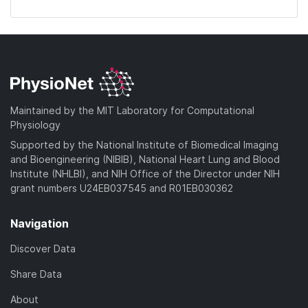
Maintained by the MIT Laboratory for Computational
Physiology
Supported by the National Institute of Biomedical Imaging
and Bioengineering (NIBIB), National Heart Lung and Blood
Institute (NHLBI), and NIH Office of the Director under NIH
grant numbers U24EB037545 and R01EB030362
Navigation
Discover Data
Share Data
About