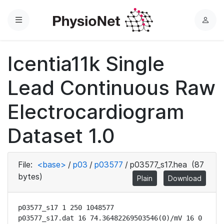
Menu
L
o
g
Icentia11k Single
i
n
Lead Continuous Raw
Electrocardiogram
Dataset 1.0
File:
<base>
/
p03
/
p03577
/
p03577_s17.hea
(87
bytes)
Plain
Download
p03577_s17 1 250 1048577

p03577_s17.dat 16 74.36482269503546(0)/mV 16 0 