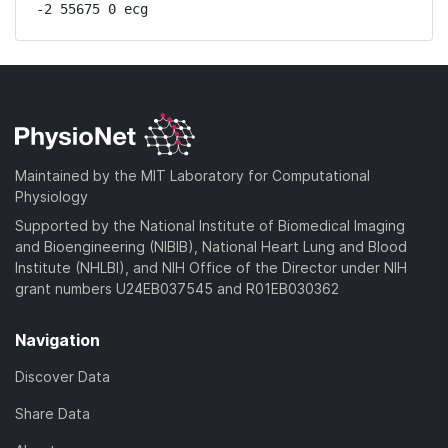
-2 55675 0 ecg
Maintained by the MIT Laboratory for Computational
Physiology
Supported by the National Institute of Biomedical Imaging
and Bioengineering (NIBIB), National Heart Lung and Blood
Institute (NHLBI), and NIH Office of the Director under NIH
grant numbers U24EB037545 and R01EB030362
Navigation
Discover Data
Share Data