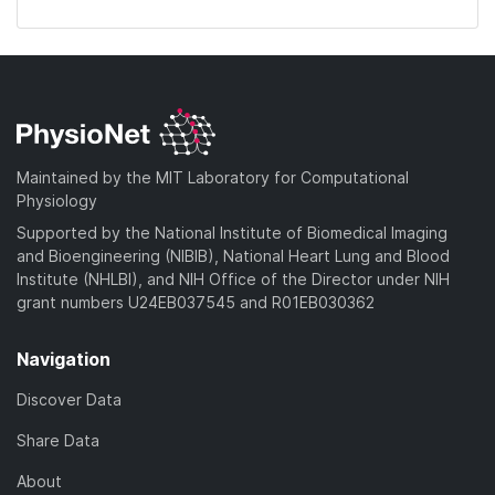
Maintained by the MIT Laboratory for Computational
Physiology
Supported by the National Institute of Biomedical Imaging
and Bioengineering (NIBIB), National Heart Lung and Blood
Institute (NHLBI), and NIH Office of the Director under NIH
grant numbers U24EB037545 and R01EB030362
Navigation
Discover Data
Share Data
About