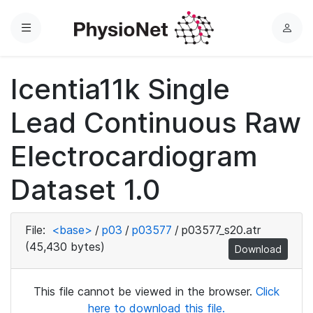
Menu
L
o
g
Icentia11k Single
i
n
Lead Continuous Raw
Electrocardiogram
Dataset 1.0
File:
<base>
/
p03
/
p03577
/
p03577_s20.atr
(45,430 bytes)
Download
This file cannot be viewed in the browser.
Click
here to download this file.