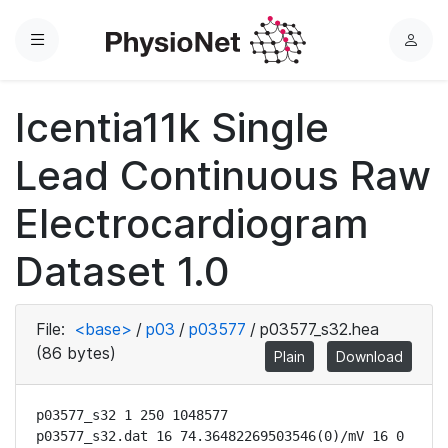
Menu
L
o
g
Icentia11k Single
i
n
Lead Continuous Raw
Electrocardiogram
Dataset 1.0
File:
<base>
/
p03
/
p03577
/
p03577_s32.hea
(86 bytes)
Plain
Download
p03577_s32 1 250 1048577

p03577_s32.dat 16 74.36482269503546(0)/mV 16 0 