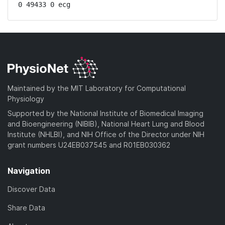
0 49433 0 ecg
Maintained by the MIT Laboratory for Computational
Physiology
Supported by the National Institute of Biomedical Imaging
and Bioengineering (NIBIB), National Heart Lung and Blood
Institute (NHLBI), and NIH Office of the Director under NIH
grant numbers U24EB037545 and R01EB030362
Navigation
Discover Data
Share Data