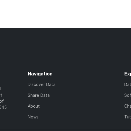
Navigation
Ex
Discover Data
Da
l
rt
Share Data
So
of
About
Cha
7545
News
Tut