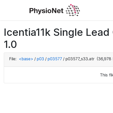
Icentia11k Single Lea
1.0
File:
<base>
/
p03
/
p03577
/
p03577_s33.atr
(36,978 
This f