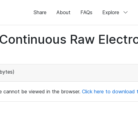
Share
About
FAQs
Explore
d Continuous Raw Elect
bytes)
ile cannot be viewed in the browser.
Click here to download th