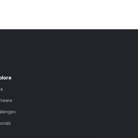
plore
ta
ftware
llenges
orials