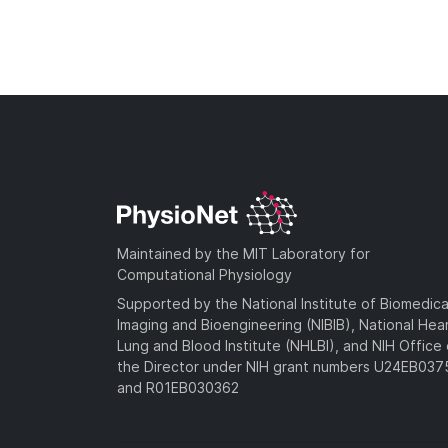
Maintained by the MIT Laboratory for
Computational Physiology
Supported by the National Institute of Biomedica
Imaging and Bioengineering (NIBIB), National Hea
Lung and Blood Institute (NHLBI), and NIH Office 
the Director under NIH grant numbers U24EB03
and R01EB030362