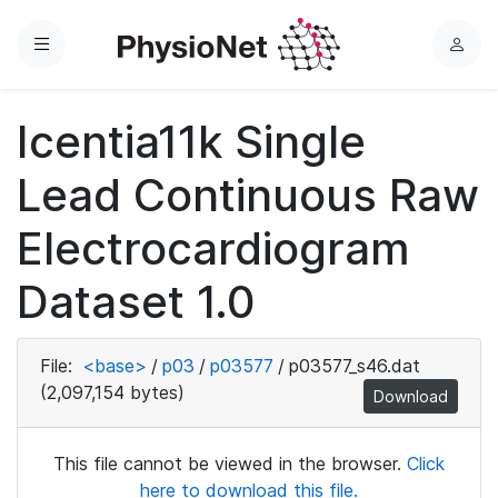
Menu
L
o
g
Icentia11k Single
i
n
Lead Continuous Raw
Electrocardiogram
Dataset 1.0
File:
<base>
/
p03
/
p03577
/
p03577_s46.dat
(2,097,154 bytes)
Download
This file cannot be viewed in the browser.
Click
here to download this file.