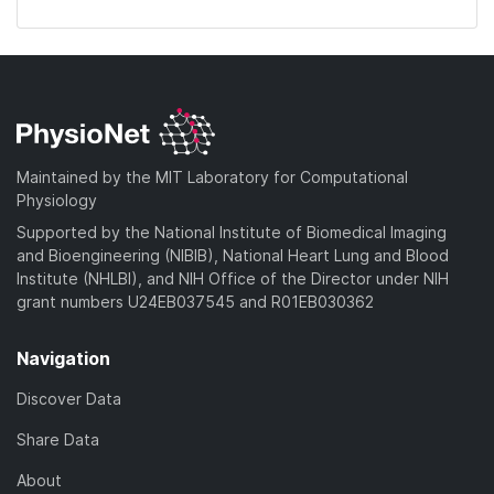
Maintained by the MIT Laboratory for Computational
Physiology
Supported by the National Institute of Biomedical Imaging
and Bioengineering (NIBIB), National Heart Lung and Blood
Institute (NHLBI), and NIH Office of the Director under NIH
grant numbers U24EB037545 and R01EB030362
Navigation
Discover Data
Share Data
About