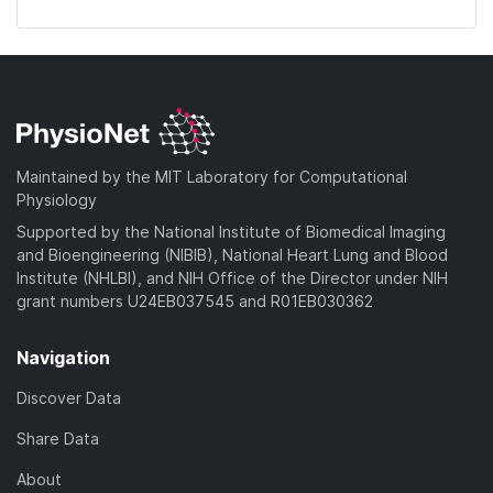
Maintained by the MIT Laboratory for Computational
Physiology
Supported by the National Institute of Biomedical Imaging
and Bioengineering (NIBIB), National Heart Lung and Blood
Institute (NHLBI), and NIH Office of the Director under NIH
grant numbers U24EB037545 and R01EB030362
Navigation
Discover Data
Share Data
About