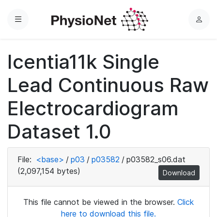
Menu
L
o
g
Icentia11k Single
i
n
Lead Continuous Raw
Electrocardiogram
Dataset 1.0
File:
<base>
/
p03
/
p03582
/
p03582_s06.dat
(2,097,154 bytes)
Download
This file cannot be viewed in the browser.
Click
here to download this file.