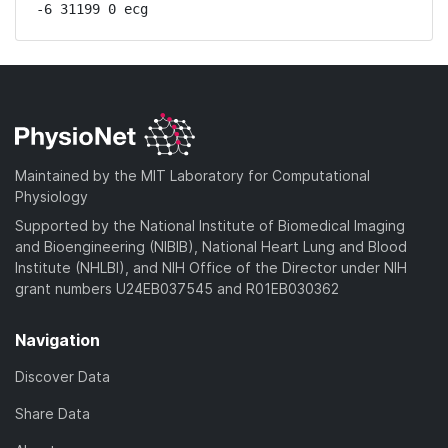
-6 31199 0 ecg
Maintained by the MIT Laboratory for Computational
Physiology
Supported by the National Institute of Biomedical Imaging
and Bioengineering (NIBIB), National Heart Lung and Blood
Institute (NHLBI), and NIH Office of the Director under NIH
grant numbers U24EB037545 and R01EB030362
Navigation
Discover Data
Share Data