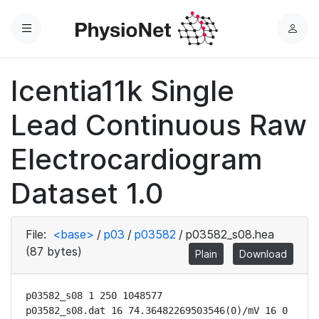
Menu
L
o
g
Icentia11k Single
i
n
Lead Continuous Raw
Electrocardiogram
Dataset 1.0
File:
<base>
/
p03
/
p03582
/
p03582_s08.hea
(87 bytes)
Plain
Download
p03582_s08 1 250 1048577

p03582_s08.dat 16 74.36482269503546(0)/mV 16 0 