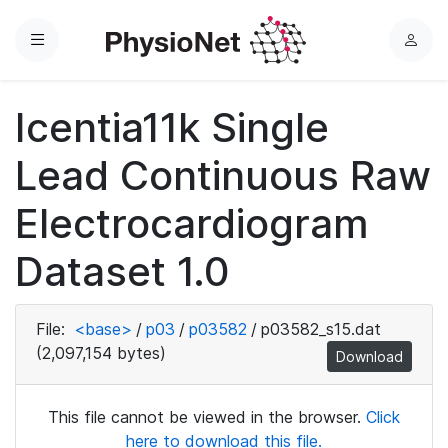
Menu
L
o
g
Icentia11k Single
i
n
Lead Continuous Raw
Electrocardiogram
Dataset 1.0
File:
<base>
/
p03
/
p03582
/
p03582_s15.dat
(2,097,154 bytes)
Download
This file cannot be viewed in the browser.
Click
here to download this file.