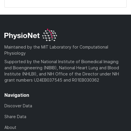
Maintained by the MIT Laboratory for Computational
Physiology
Supported by the National Institute of Biomedical Imaging
and Bioengineering (NIBIB), National Heart Lung and Blood
Institute (NHLBI), and NIH Office of the Director under NIH
grant numbers U24EB037545 and R01EB030362
Navigation
Discover Data
Share Data
About