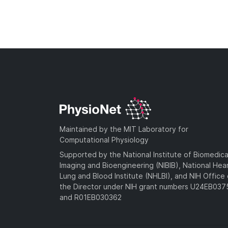
Maintained by the MIT Laboratory for
Computational Physiology
Supported by the National Institute of Biomedica
Imaging and Bioengineering (NIBIB), National Hea
Lung and Blood Institute (NHLBI), and NIH Office 
the Director under NIH grant numbers U24EB03
and R01EB030362