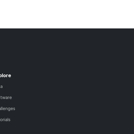
plore
ta
ftware
llenges
orials