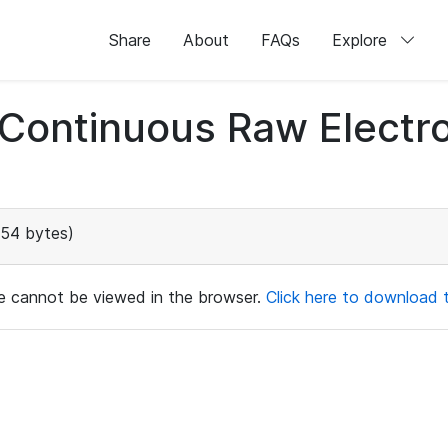
Share
About
FAQs
Explore
d Continuous Raw Elect
154 bytes)
ile cannot be viewed in the browser.
Click here to download th