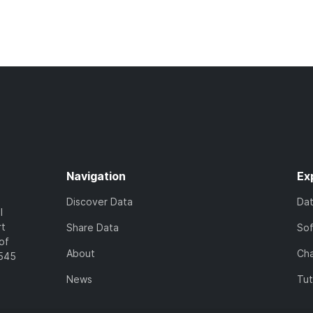
Navigation
Ex
Discover Data
Da
l
rt
Share Data
So
of
About
Cha
7545
News
Tut