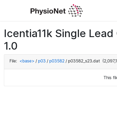
Icentia11k Single Lea
1.0
File:
<base>
/
p03
/
p03582
/
p03582_s23.dat
(2,097,
This f