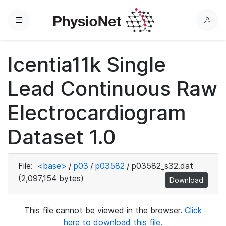
Menu
L
o
g
Icentia11k Single
i
n
Lead Continuous Raw
Electrocardiogram
Dataset 1.0
File:
<base>
/
p03
/
p03582
/
p03582_s32.dat
(2,097,154 bytes)
Download
This file cannot be viewed in the browser.
Click
here to download this file.