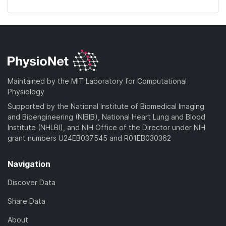
Maintained by the MIT Laboratory for Computational
Physiology
Supported by the National Institute of Biomedical Imaging
and Bioengineering (NIBIB), National Heart Lung and Blood
Institute (NHLBI), and NIH Office of the Director under NIH
grant numbers U24EB037545 and R01EB030362
Navigation
Discover Data
Share Data
About