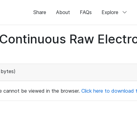
Share
About
FAQs
Explore
d Continuous Raw Elect
 bytes)
ile cannot be viewed in the browser.
Click here to download th