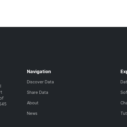
Navigation
Ex
Discover Data
Da
l
rt
Share Data
So
of
About
Cha
7545
News
Tut