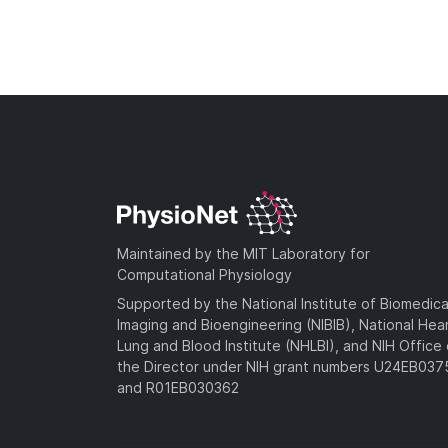
Maintained by the MIT Laboratory for
Computational Physiology
Supported by the National Institute of Biomedica
Imaging and Bioengineering (NIBIB), National Hea
Lung and Blood Institute (NHLBI), and NIH Office 
the Director under NIH grant numbers U24EB03
and R01EB030362