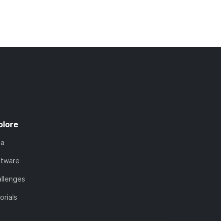
plore
ta
ftware
llenges
orials