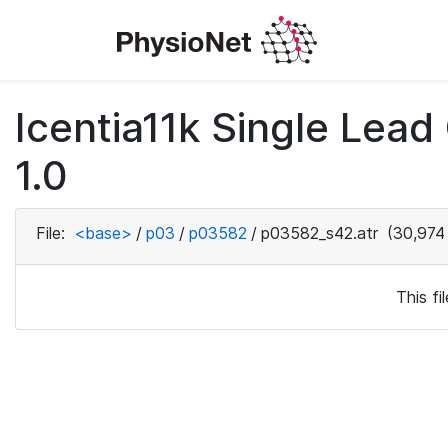
Icentia11k Single Lea
1.0
File:
<base>
/
p03
/
p03582
/
p03582_s42.atr
(30,974
This f