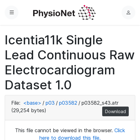
Menu
L
o
g
Icentia11k Single
i
n
Lead Continuous Raw
Electrocardiogram
Dataset 1.0
File:
<base>
/
p03
/
p03582
/
p03582_s43.atr
(29,254 bytes)
Download
This file cannot be viewed in the browser.
Click
here to download this file.