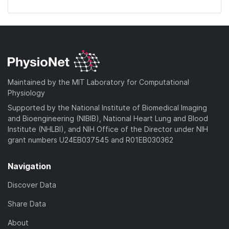
Maintained by the MIT Laboratory for Computational
Physiology
Supported by the National Institute of Biomedical Imaging
and Bioengineering (NIBIB), National Heart Lung and Blood
Institute (NHLBI), and NIH Office of the Director under NIH
grant numbers U24EB037545 and R01EB030362
Navigation
Discover Data
Share Data
About