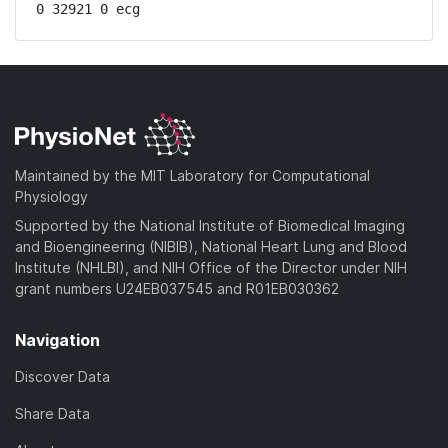
0 32921 0 ecg
Maintained by the MIT Laboratory for Computational
Physiology
Supported by the National Institute of Biomedical Imaging
and Bioengineering (NIBIB), National Heart Lung and Blood
Institute (NHLBI), and NIH Office of the Director under NIH
grant numbers U24EB037545 and R01EB030362
Navigation
Discover Data
Share Data