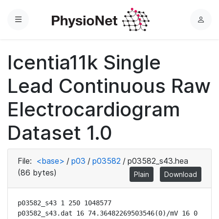
Menu
L
o
g
Icentia11k Single
i
n
Lead Continuous Raw
Electrocardiogram
Dataset 1.0
File:
<base>
/
p03
/
p03582
/
p03582_s43.hea
(86 bytes)
Plain
Download
p03582_s43 1 250 1048577

p03582_s43.dat 16 74.36482269503546(0)/mV 16 0 