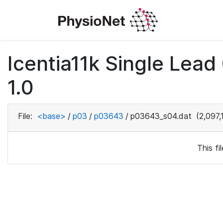
Icentia11k Single Lea
1.0
File:
<base>
/
p03
/
p03643
/
p03643_s04.dat
(2,097,
This f