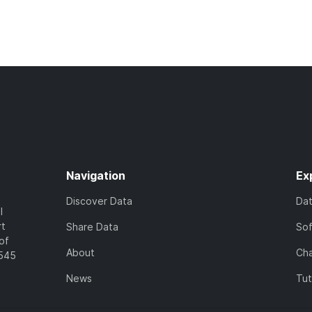
Navigation
Ex
Discover Data
Da
l
rt
Share Data
So
of
About
Cha
7545
News
Tut