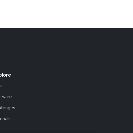
plore
ta
ftware
llenges
orials