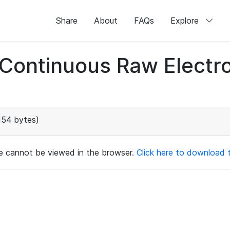
Share
About
FAQs
Explore
d Continuous Raw Elect
154 bytes)
ile cannot be viewed in the browser.
Click here to download th