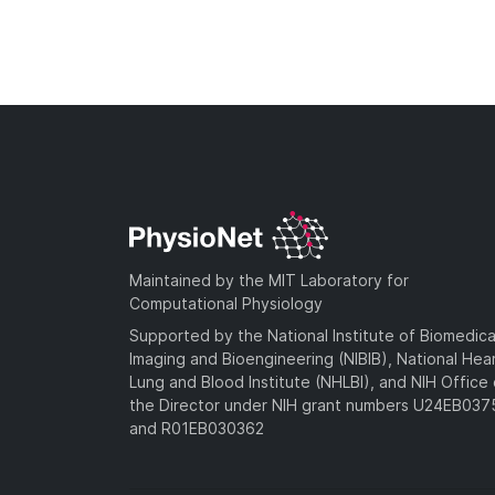
Maintained by the MIT Laboratory for
Computational Physiology
Supported by the National Institute of Biomedica
Imaging and Bioengineering (NIBIB), National Hea
Lung and Blood Institute (NHLBI), and NIH Office 
the Director under NIH grant numbers U24EB03
and R01EB030362