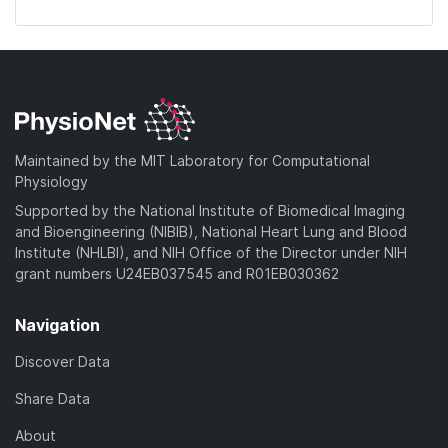
Maintained by the MIT Laboratory for Computational
Physiology
Supported by the National Institute of Biomedical Imaging
and Bioengineering (NIBIB), National Heart Lung and Blood
Institute (NHLBI), and NIH Office of the Director under NIH
grant numbers U24EB037545 and R01EB030362
Navigation
Discover Data
Share Data
About