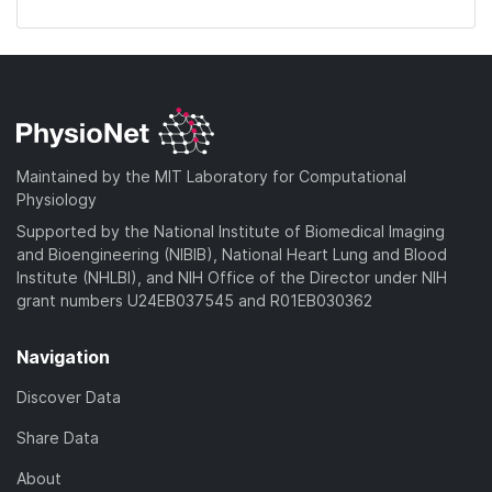
Maintained by the MIT Laboratory for Computational
Physiology
Supported by the National Institute of Biomedical Imaging
and Bioengineering (NIBIB), National Heart Lung and Blood
Institute (NHLBI), and NIH Office of the Director under NIH
grant numbers U24EB037545 and R01EB030362
Navigation
Discover Data
Share Data
About