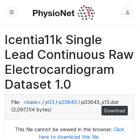
Menu
L
o
g
Icentia11k Single
i
n
Lead Continuous Raw
Electrocardiogram
Dataset 1.0
File:
<base>
/
p03
/
p03643
/
p03643_s15.dat
(2,097,154 bytes)
Download
This file cannot be viewed in the browser.
Click
here to download this file.