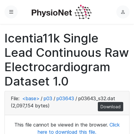
Menu
L
o
g
Icentia11k Single
i
n
Lead Continuous Raw
Electrocardiogram
Dataset 1.0
File:
<base>
/
p03
/
p03643
/
p03643_s32.dat
(2,097,154 bytes)
Download
This file cannot be viewed in the browser.
Click
here to download this file.