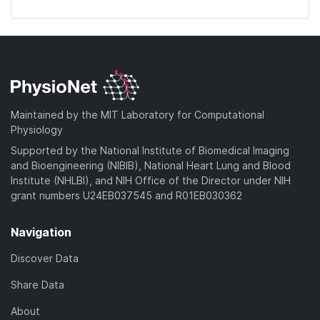
Maintained by the MIT Laboratory for Computational
Physiology
Supported by the National Institute of Biomedical Imaging
and Bioengineering (NIBIB), National Heart Lung and Blood
Institute (NHLBI), and NIH Office of the Director under NIH
grant numbers U24EB037545 and R01EB030362
Navigation
Discover Data
Share Data
About