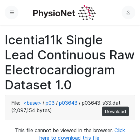
Menu
L
o
g
Icentia11k Single
i
n
Lead Continuous Raw
Electrocardiogram
Dataset 1.0
File:
<base>
/
p03
/
p03643
/
p03643_s33.dat
(2,097,154 bytes)
Download
This file cannot be viewed in the browser.
Click
here to download this file.