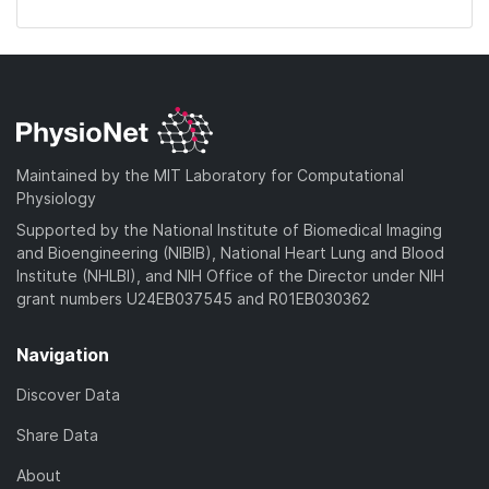
Maintained by the MIT Laboratory for Computational
Physiology
Supported by the National Institute of Biomedical Imaging
and Bioengineering (NIBIB), National Heart Lung and Blood
Institute (NHLBI), and NIH Office of the Director under NIH
grant numbers U24EB037545 and R01EB030362
Navigation
Discover Data
Share Data
About