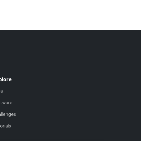
plore
ta
ftware
llenges
orials