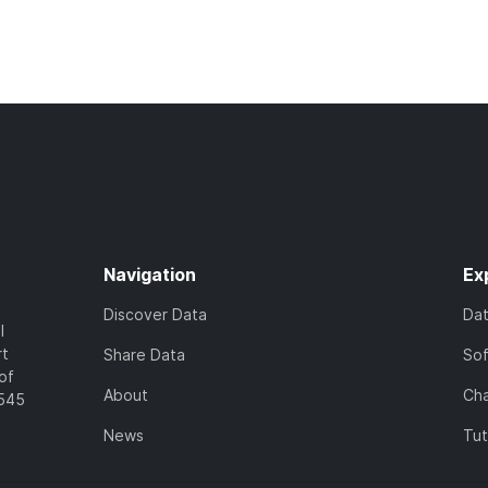
Navigation
Ex
Discover Data
Da
l
rt
Share Data
So
of
About
Cha
7545
News
Tut