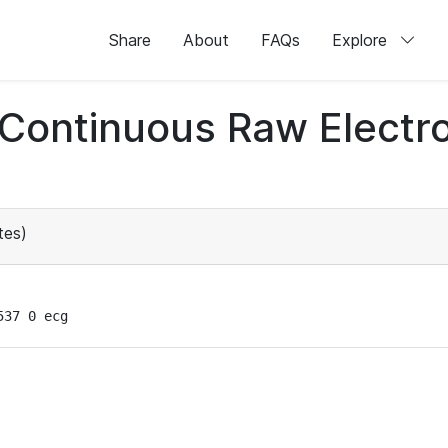
Share
About
FAQs
Explore
d Continuous Raw Elect
tes)
537 0 ecg