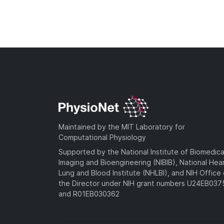
Maintained by the MIT Laboratory for
Computational Physiology
Supported by the National Institute of Biomedica
Imaging and Bioengineering (NIBIB), National Hea
Lung and Blood Institute (NHLBI), and NIH Office 
the Director under NIH grant numbers U24EB03
and R01EB030362