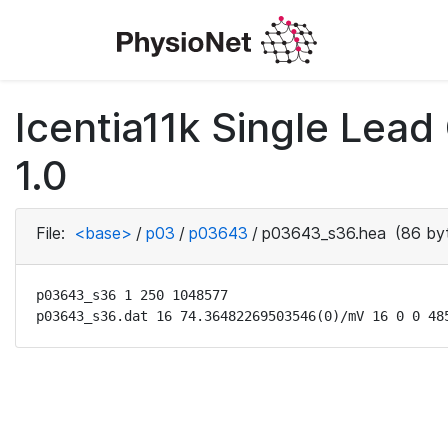
Icentia11k Single Lea
1.0
File:
<base>
/
p03
/
p03643
/
p03643_s36.hea
(86 by
p03643_s36 1 250 1048577

p03643_s36.dat 16 74.36482269503546(0)/mV 16 0 0 48