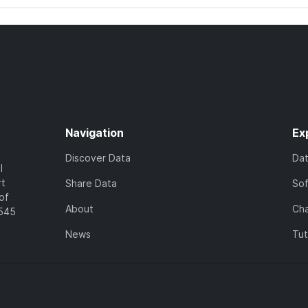
Navigation
Ex
Discover Data
Da
l
rt
Share Data
So
of
About
Cha
7545
News
Tut