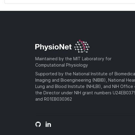
Maintained by the MIT Laboratory for
Computational Physiology
Supported by the National Institute of Biomedica
Imaging and Bioengineering (NIBIB), National Hea
Lung and Blood Institute (NHLBI), and NIH Office 
the Director under NIH grant numbers U24EB03
and R01EB030362