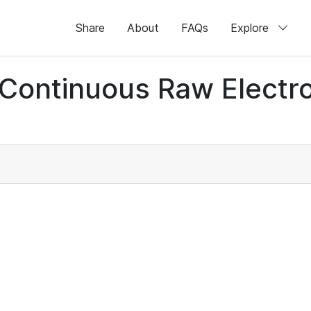
Share
About
FAQs
Explore
d Continuous Raw Elect