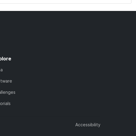
plore
ta
ftware
llenges
orials
Accessibility