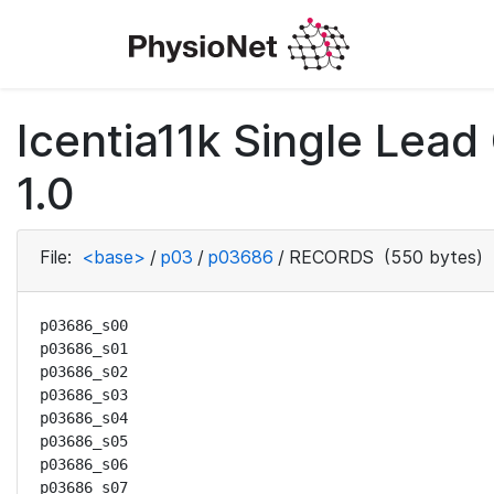
Icentia11k Single Lea
1.0
File:
<base>
/
p03
/
p03686
/
RECORDS
(550 bytes)
p03686_s00

p03686_s01

p03686_s02

p03686_s03

p03686_s04

p03686_s05

p03686_s06

p03686_s07
