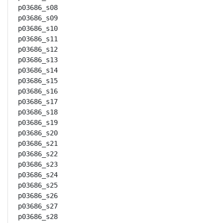
p03686_s08

p03686_s09

p03686_s10

p03686_s11

p03686_s12

p03686_s13

p03686_s14

p03686_s15

p03686_s16

p03686_s17

p03686_s18

p03686_s19

p03686_s20

p03686_s21

p03686_s22

p03686_s23

p03686_s24

p03686_s25

p03686_s26

p03686_s27

p03686_s28
