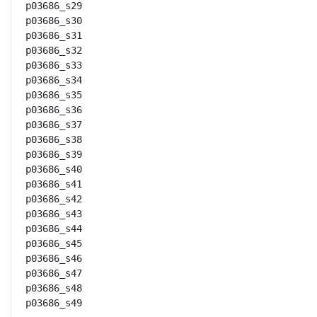
p03686_s29

p03686_s30

p03686_s31

p03686_s32

p03686_s33

p03686_s34

p03686_s35

p03686_s36

p03686_s37

p03686_s38

p03686_s39

p03686_s40

p03686_s41

p03686_s42

p03686_s43

p03686_s44

p03686_s45

p03686_s46

p03686_s47

p03686_s48

p03686_s49