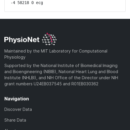
-4 58218 0 ecg
Maintained by the MIT Laboratory for Computational
Physiology
Supported by the National Institute of Biomedical Imaging
and Bioengineering (NIBIB), National Heart Lung and Blood
Institute (NHLBI), and NIH Office of the Director under NIH
grant numbers U24EB037545 and R01EB030362
Navigation
Discover Data
Share Data