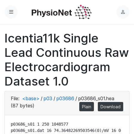
Menu
L
o
g
Icentia11k Single
i
n
Lead Continuous Raw
Electrocardiogram
Dataset 1.0
File:
<base>
/
p03
/
p03686
/
p03686_s01.hea
(87 bytes)
Plain
Download
p03686_s01 1 250 1048577

p03686_s01.dat 16 74.36482269503546(0)/mV 16 0 