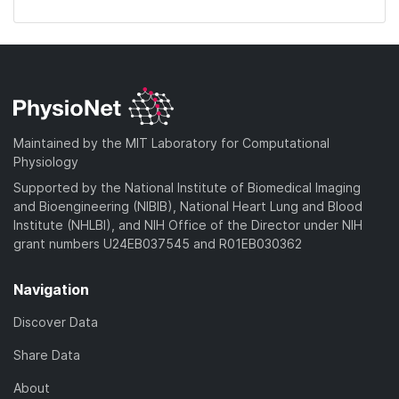
Maintained by the MIT Laboratory for Computational
Physiology
Supported by the National Institute of Biomedical Imaging
and Bioengineering (NIBIB), National Heart Lung and Blood
Institute (NHLBI), and NIH Office of the Director under NIH
grant numbers U24EB037545 and R01EB030362
Navigation
Discover Data
Share Data
About