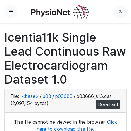
Menu
L
o
g
Icentia11k Single
i
n
Lead Continuous Raw
Electrocardiogram
Dataset 1.0
File:
<base>
/
p03
/
p03686
/
p03686_s13.dat
(2,097,154 bytes)
Download
This file cannot be viewed in the browser.
Click
here to download this file.