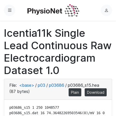
Menu
L
o
g
Icentia11k Single
i
n
Lead Continuous Raw
Electrocardiogram
Dataset 1.0
File:
<base>
/
p03
/
p03686
/
p03686_s15.hea
(87 bytes)
Plain
Download
p03686_s15 1 250 1048577

p03686_s15.dat 16 74.36482269503546(0)/mV 16 0 