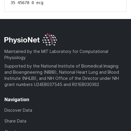
35 45678 0 ecg
Maintained by the MIT Laboratory for Computational
Physiology
Supported by the National Institute of Biomedical Imaging
and Bioengineering (NIBIB), National Heart Lung and Blood
Institute (NHLBI), and NIH Office of the Director under NIH
grant numbers U24EB037545 and R01EB030362
Navigation
Discover Data
Share Data