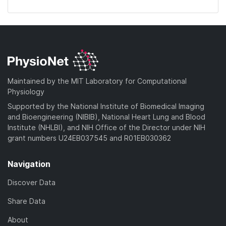
Maintained by the MIT Laboratory for Computational
Physiology
Supported by the National Institute of Biomedical Imaging
and Bioengineering (NIBIB), National Heart Lung and Blood
Institute (NHLBI), and NIH Office of the Director under NIH
grant numbers U24EB037545 and R01EB030362
Navigation
Discover Data
Share Data
About