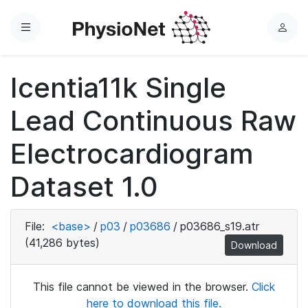
Menu
L
o
g
Icentia11k Single
i
n
Lead Continuous Raw
Electrocardiogram
Dataset 1.0
File:
<base>
/
p03
/
p03686
/
p03686_s19.atr
(41,286 bytes)
Download
This file cannot be viewed in the browser.
Click
here to download this file.