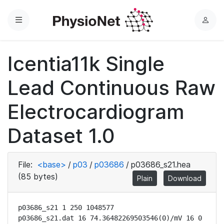
Menu
L
o
g
Icentia11k Single
i
n
Lead Continuous Raw
Electrocardiogram
Dataset 1.0
File:
<base>
/
p03
/
p03686
/
p03686_s21.hea
(85 bytes)
Plain
Download
p03686_s21 1 250 1048577

p03686_s21.dat 16 74.36482269503546(0)/mV 16 0 