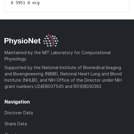
0 5951 0 ecg
Maintained by the MIT Laboratory for Computational
Physiology
Supported by the National Institute of Biomedical Imaging
and Bioengineering (NIBIB), National Heart Lung and Blood
Institute (NHLBI), and NIH Office of the Director under NIH
grant numbers U24EB037545 and R01EB030362
Navigation
Discover Data
Share Data