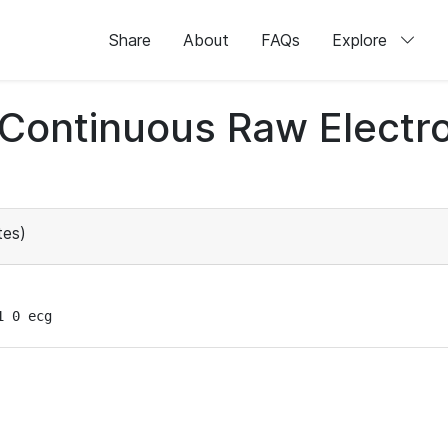
Share
About
FAQs
Explore
d Continuous Raw Elect
tes)
1 0 ecg