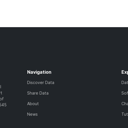
Navigation
Ex
Discover Data
Da
l
rt
Share Data
So
of
About
Cha
7545
News
Tut