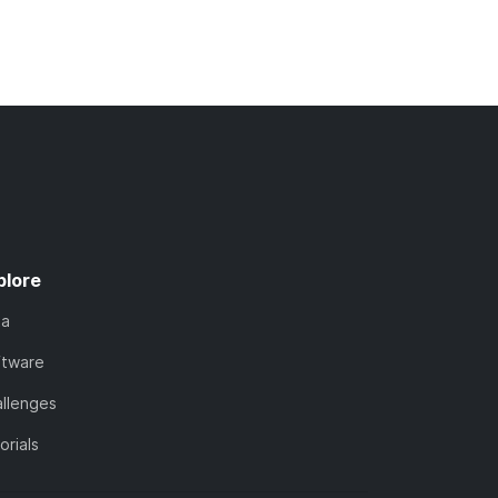
plore
ta
ftware
llenges
orials