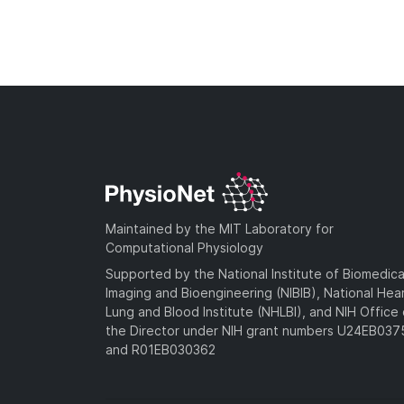
Maintained by the MIT Laboratory for
Computational Physiology
Supported by the National Institute of Biomedica
Imaging and Bioengineering (NIBIB), National Hea
Lung and Blood Institute (NHLBI), and NIH Office 
the Director under NIH grant numbers U24EB03
and R01EB030362