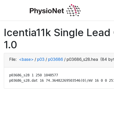
Icentia11k Single Lea
1.0
File:
<base>
/
p03
/
p03686
/
p03686_s28.hea
(84 by
p03686_s28 1 250 1048577

p03686_s28.dat 16 74.36482269503546(0)/mV 16 0 0 25