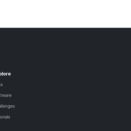
plore
ta
ftware
llenges
orials