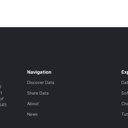
Navigation
Ex
Discover Data
Da
l
rt
Share Data
So
of
About
Cha
7545
News
Tut