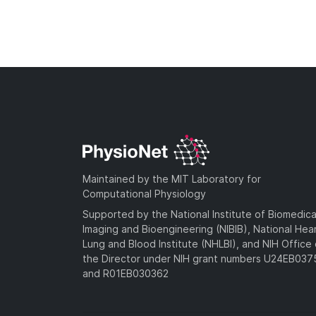
Maintained by the MIT Laboratory for
Computational Physiology
Supported by the National Institute of Biomedica
Imaging and Bioengineering (NIBIB), National Hea
Lung and Blood Institute (NHLBI), and NIH Office 
the Director under NIH grant numbers U24EB03
and R01EB030362