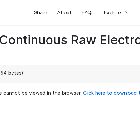
Share
About
FAQs
Explore
d Continuous Raw Elect
154 bytes)
ile cannot be viewed in the browser.
Click here to download th