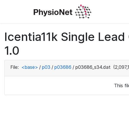
Icentia11k Single Lea
1.0
File:
<base>
/
p03
/
p03686
/
p03686_s34.dat
(2,097,
This f