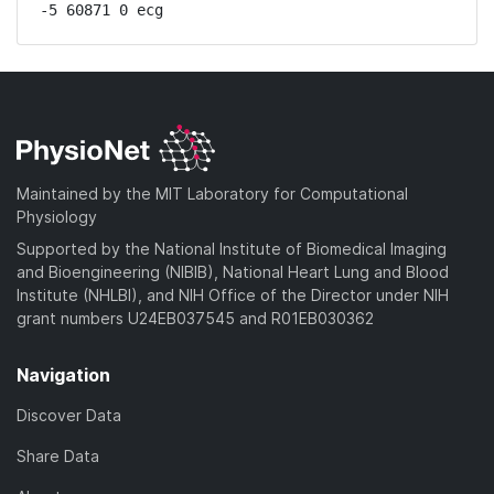
-5 60871 0 ecg
Maintained by the MIT Laboratory for Computational
Physiology
Supported by the National Institute of Biomedical Imaging
and Bioengineering (NIBIB), National Heart Lung and Blood
Institute (NHLBI), and NIH Office of the Director under NIH
grant numbers U24EB037545 and R01EB030362
Navigation
Discover Data
Share Data