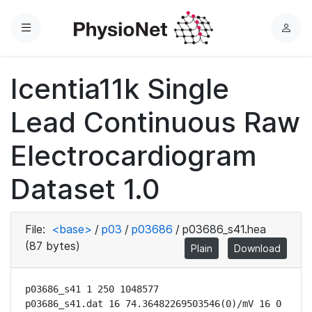
Menu
L
o
g
Icentia11k Single
i
n
Lead Continuous Raw
Electrocardiogram
Dataset 1.0
File:
<base>
/
p03
/
p03686
/
p03686_s41.hea
(87 bytes)
Plain
Download
p03686_s41 1 250 1048577

p03686_s41.dat 16 74.36482269503546(0)/mV 16 0 