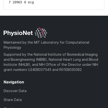
7 20965 0 ecg
Maintained by the MIT Laboratory for Computational
Physiology
Supported by the National Institute of Biomedical Imaging
and Bioengineering (NIBIB), National Heart Lung and Blood
Institute (NHLBI), and NIH Office of the Director under NIH
grant numbers U24EB037545 and R01EB030362
Navigation
Discover Data
Share Data