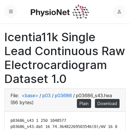
Menu
L
o
g
Icentia11k Single
i
n
Lead Continuous Raw
Electrocardiogram
Dataset 1.0
File:
<base>
/
p03
/
p03686
/
p03686_s43.hea
(86 bytes)
Plain
Download
p03686_s43 1 250 1048577

p03686_s43.dat 16 74.36482269503546(0)/mV 16 0 