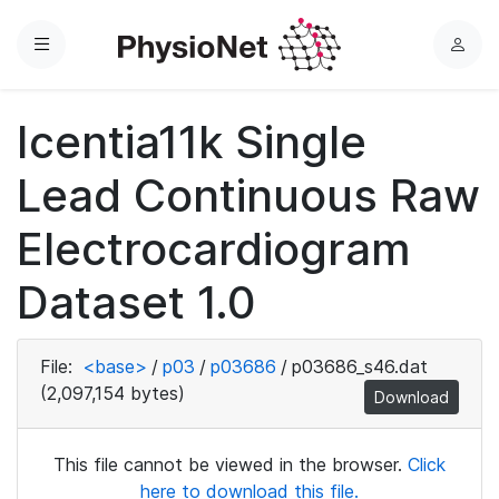
Menu
L
o
g
Icentia11k Single
i
n
Lead Continuous Raw
Electrocardiogram
Dataset 1.0
File:
<base>
/
p03
/
p03686
/
p03686_s46.dat
(2,097,154 bytes)
Download
This file cannot be viewed in the browser.
Click
here to download this file.