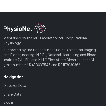
Maintained by the MIT Laboratory for Computational
Physiology
Supported by the National Institute of Biomedical Imaging
and Bioengineering (NIBIB), National Heart Lung and Blood
Institute (NHLBI), and NIH Office of the Director under NIH
grant numbers U24EB037545 and R01EB030362
Navigation
Discover Data
Share Data
About