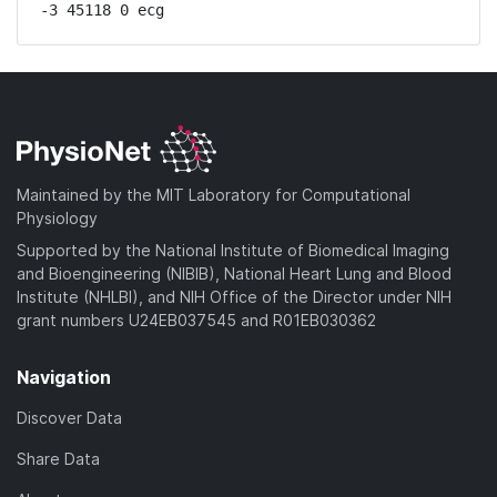
-3 45118 0 ecg
Maintained by the MIT Laboratory for Computational
Physiology
Supported by the National Institute of Biomedical Imaging
and Bioengineering (NIBIB), National Heart Lung and Blood
Institute (NHLBI), and NIH Office of the Director under NIH
grant numbers U24EB037545 and R01EB030362
Navigation
Discover Data
Share Data