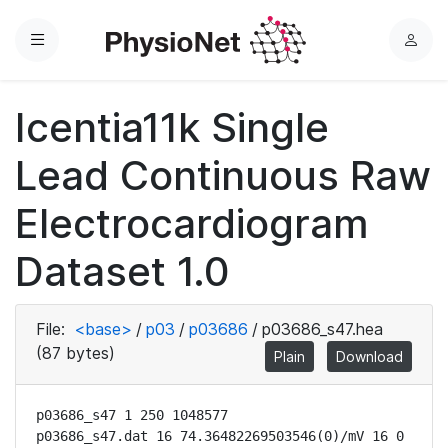
Menu
L
o
g
Icentia11k Single
i
n
Lead Continuous Raw
Electrocardiogram
Dataset 1.0
File:
<base>
/
p03
/
p03686
/
p03686_s47.hea
(87 bytes)
Plain
Download
p03686_s47 1 250 1048577

p03686_s47.dat 16 74.36482269503546(0)/mV 16 0 