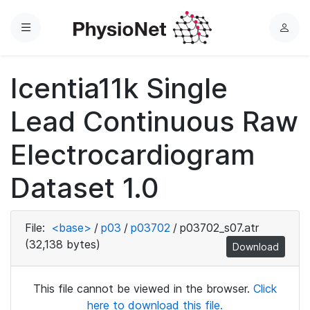
Menu
L
o
g
Icentia11k Single
i
n
Lead Continuous Raw
Electrocardiogram
Dataset 1.0
File:
<base>
/
p03
/
p03702
/
p03702_s07.atr
(32,138 bytes)
Download
This file cannot be viewed in the browser.
Click
here to download this file.