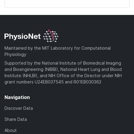
Maintained by the MIT Laboratory for Computational
Physiology
Supported by the National Institute of Biomedical Imaging
and Bioengineering (NIBIB), National Heart Lung and Blood
Institute (NHLBI), and NIH Office of the Director under NIH
grant numbers U24EB037545 and R01EB030362
Navigation
Discover Data
Share Data
About