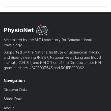
Maintained by the MIT Laboratory for Computational
Physiology
Supported by the National Institute of Biomedical Imaging
and Bioengineering (NIBIB), National Heart Lung and Blood
Institute (NHLBI), and NIH Office of the Director under NIH
grant numbers U24EB037545 and R01EB030362
Navigation
Discover Data
Share Data
About