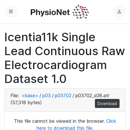
Menu
L
o
g
Icentia11k Single
i
n
Lead Continuous Raw
Electrocardiogram
Dataset 1.0
File:
<base>
/
p03
/
p03702
/
p03702_s08.atr
(37,318 bytes)
Download
This file cannot be viewed in the browser.
Click
here to download this file.