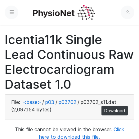
Menu
L
o
g
Icentia11k Single
i
n
Lead Continuous Raw
Electrocardiogram
Dataset 1.0
File:
<base>
/
p03
/
p03702
/
p03702_s11.dat
(2,097,154 bytes)
Download
This file cannot be viewed in the browser.
Click
here to download this file.