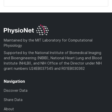
Maintained by the MIT Laboratory for Computational
Physiology
Supported by the National Institute of Biomedical Imaging
and Bioengineering (NIBIB), National Heart Lung and Blood
Institute (NHLBI), and NIH Office of the Director under NIH
grant numbers U24EB037545 and R01EB030362
Navigation
Discover Data
Share Data
About