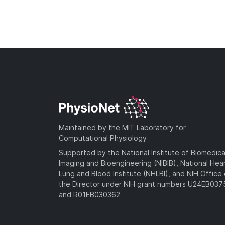
Maintained by the MIT Laboratory for
Computational Physiology
Supported by the National Institute of Biomedica
Imaging and Bioengineering (NIBIB), National Hea
Lung and Blood Institute (NHLBI), and NIH Office 
the Director under NIH grant numbers U24EB03
and R01EB030362