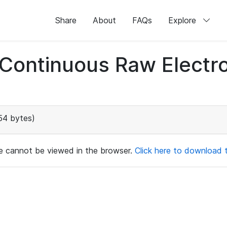
Share
About
FAQs
Explore
d Continuous Raw Elect
54 bytes)
ile cannot be viewed in the browser.
Click here to download th