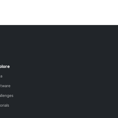
plore
ta
ftware
llenges
orials