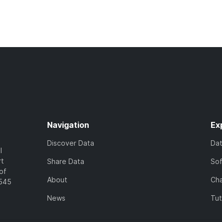
Navigation
Ex
Discover Data
Da
l
rt
Share Data
So
of
About
Cha
7545
News
Tut