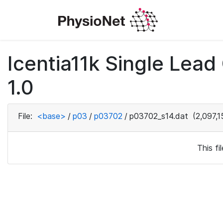
Icentia11k Single Lea
1.0
File:
<base>
/
p03
/
p03702
/
p03702_s14.dat
(2,097,1
This f