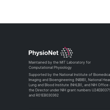
Maintained by the MIT Laboratory for
Computational Physiology
Supported by the National Institute of Biomedica
Imaging and Bioengineering (NIBIB), National Hea
Lung and Blood Institute (NHLBI), and NIH Office 
the Director under NIH grant numbers U24EB03
and R01EB030362