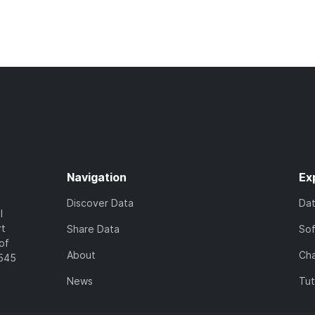
Navigation
Ex
Discover Data
Da
l
rt
Share Data
So
of
About
Cha
7545
News
Tut