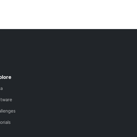
plore
ta
ftware
llenges
orials