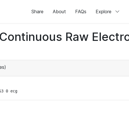
Share
About
FAQs
Explore
d Continuous Raw Elect
es)
63 0 ecg