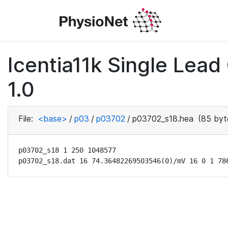
Icentia11k Single Lea
1.0
File:
<base>
/
p03
/
p03702
/
p03702_s18.hea
(85 byt
p03702_s18 1 250 1048577

p03702_s18.dat 16 74.36482269503546(0)/mV 16 0 1 78