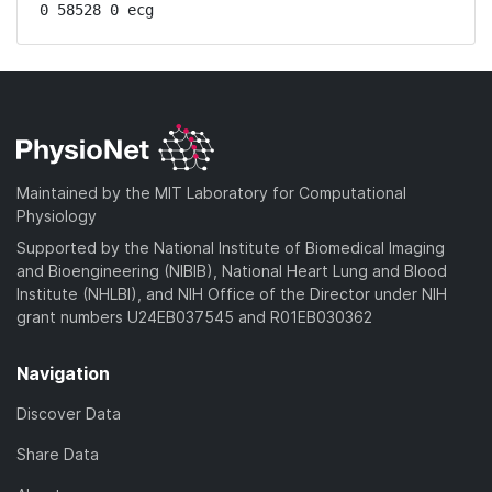
0 58528 0 ecg
Maintained by the MIT Laboratory for Computational
Physiology
Supported by the National Institute of Biomedical Imaging
and Bioengineering (NIBIB), National Heart Lung and Blood
Institute (NHLBI), and NIH Office of the Director under NIH
grant numbers U24EB037545 and R01EB030362
Navigation
Discover Data
Share Data