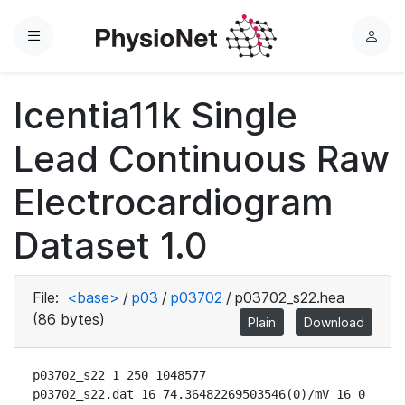
Menu
L
o
g
Icentia11k Single
i
n
Lead Continuous Raw
Electrocardiogram
Dataset 1.0
File:
<base>
/
p03
/
p03702
/
p03702_s22.hea
(86 bytes)
Plain
Download
p03702_s22 1 250 1048577

p03702_s22.dat 16 74.36482269503546(0)/mV 16 0 