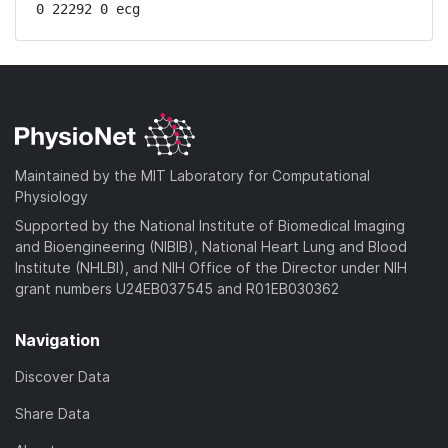
0 22292 0 ecg
Maintained by the MIT Laboratory for Computational
Physiology
Supported by the National Institute of Biomedical Imaging
and Bioengineering (NIBIB), National Heart Lung and Blood
Institute (NHLBI), and NIH Office of the Director under NIH
grant numbers U24EB037545 and R01EB030362
Navigation
Discover Data
Share Data