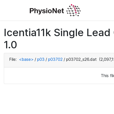
Icentia11k Single Lea
1.0
File:
<base>
/
p03
/
p03702
/
p03702_s26.dat
(2,097,1
This f