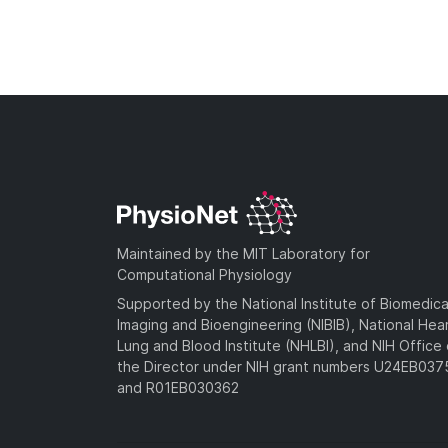
Maintained by the MIT Laboratory for
Computational Physiology
Supported by the National Institute of Biomedica
Imaging and Bioengineering (NIBIB), National Hea
Lung and Blood Institute (NHLBI), and NIH Office 
the Director under NIH grant numbers U24EB03
and R01EB030362