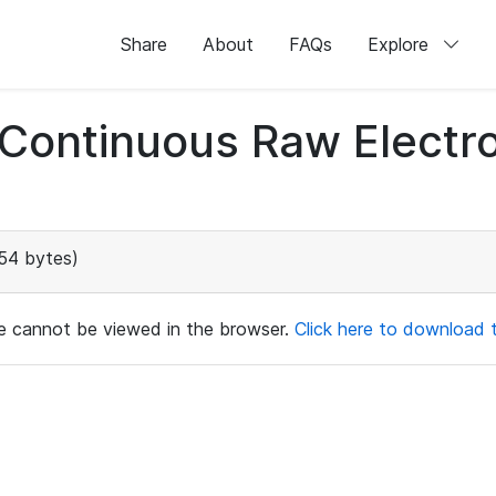
Share
About
FAQs
Explore
d Continuous Raw Elect
54 bytes)
ile cannot be viewed in the browser.
Click here to download th