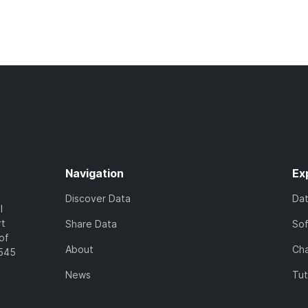
Navigation
Ex
Discover Data
Da
l
rt
Share Data
So
of
About
Cha
7545
News
Tut