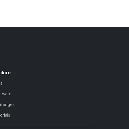
plore
ta
ftware
llenges
orials