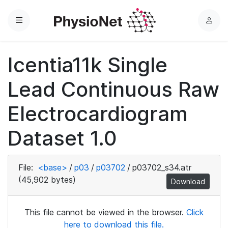
Menu
L
o
g
Icentia11k Single
i
n
Lead Continuous Raw
Electrocardiogram
Dataset 1.0
File:
<base>
/
p03
/
p03702
/
p03702_s34.atr
(45,902 bytes)
Download
This file cannot be viewed in the browser.
Click
here to download this file.