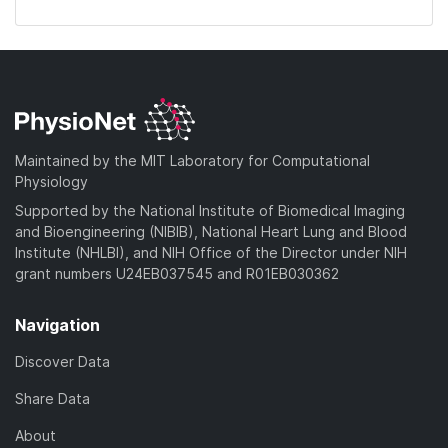
Maintained by the MIT Laboratory for Computational
Physiology
Supported by the National Institute of Biomedical Imaging
and Bioengineering (NIBIB), National Heart Lung and Blood
Institute (NHLBI), and NIH Office of the Director under NIH
grant numbers U24EB037545 and R01EB030362
Navigation
Discover Data
Share Data
About