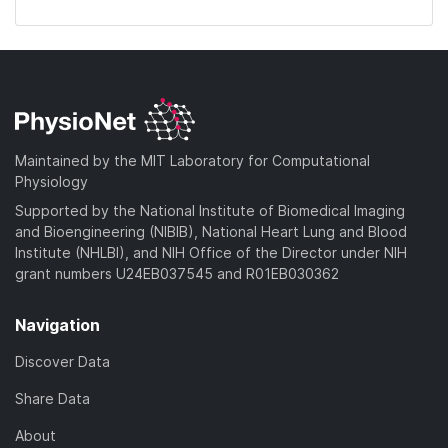
Maintained by the MIT Laboratory for Computational
Physiology
Supported by the National Institute of Biomedical Imaging
and Bioengineering (NIBIB), National Heart Lung and Blood
Institute (NHLBI), and NIH Office of the Director under NIH
grant numbers U24EB037545 and R01EB030362
Navigation
Discover Data
Share Data
About