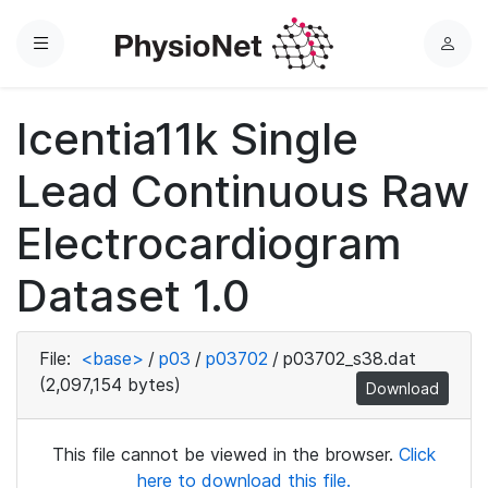
Menu
L
o
g
Icentia11k Single
i
n
Lead Continuous Raw
Electrocardiogram
Dataset 1.0
File:
<base>
/
p03
/
p03702
/
p03702_s38.dat
(2,097,154 bytes)
Download
This file cannot be viewed in the browser.
Click
here to download this file.